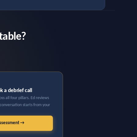
table?
 a debrief call
s all four pillars. Ed reviews
 conversation starts from your
Assessment →