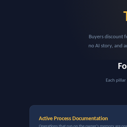
Buyers discount f
no AI story, and 
Fo
Each pillar
Active Process Documentation
Operations that run on the owner's memory are oper