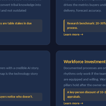
onvert tribal knowledge into
drives the metrics buyers und
ed and not outdated
delivery, forecast accuracy.
are table stakes in due
Research benchmark: 20–30% 
process.
Learn more →
Workforce Investment
rs with a credible AI story.
Documented processes are onl
p is the technology story
rhythms only work if the team 
are equipped and willing. Wor
pillars hold after the owner ex
A key-person discount of 10–2
Buyers notice who doesn't.
appraisals.
Learn more →