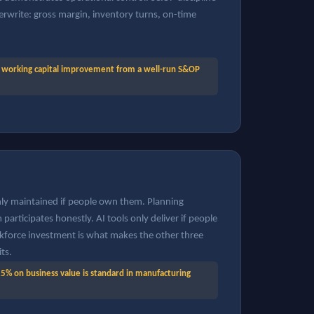
erwrite: gross margin, inventory turns, on-time
working capital improvement from a well-run S&OP
y maintained if people own them. Planning
participates honestly. AI tools only deliver if people
kforce investment is what makes the other three
its.
5% on business value is standard in manufacturing