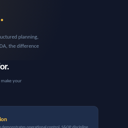
.
ructured planning,
DA, the difference
or.
ey make your
ion
 demonstrates operational control. S&OP discipline