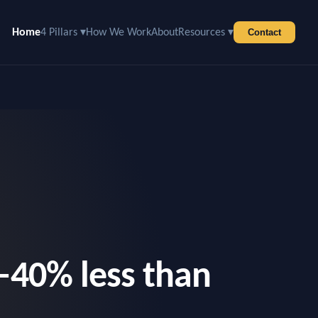
Home
4 Pillars ▾
How We Work
About
Resources ▾
Contact
–40% less than