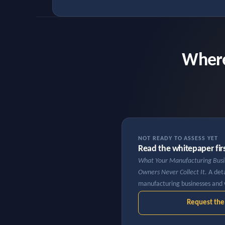
Where
NOT READY TO ASSESS YET
Read the whitepaper fir
What Your Manufacturing Bus
Owners Never Collect It.
A deta
manufacturing businesses and 
Request th