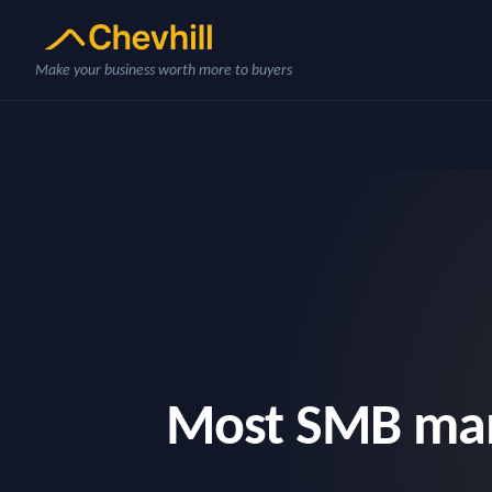
Make your business worth more to buyers
Most SMB manu