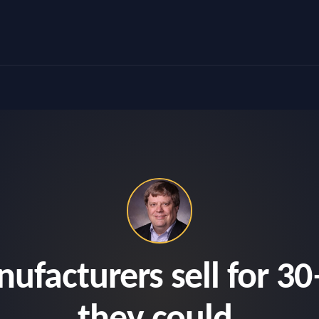
facturers sell for 30