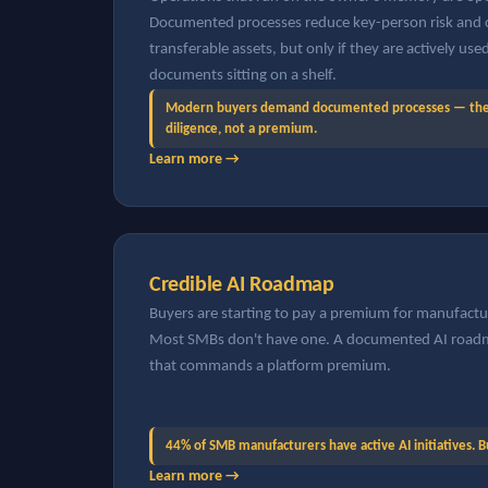
Documented processes reduce key-person risk and c
transferable assets, but only if they are actively us
documents sitting on a shelf.
Modern buyers demand documented processes — they 
diligence, not a premium.
Learn more →
Credible AI Roadmap
Buyers are starting to pay a premium for manufacture
Most SMBs don't have one. A documented AI roadma
that commands a platform premium.
44% of SMB manufacturers have active AI initiatives. 
Learn more →