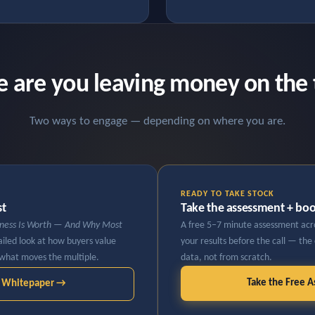
 are you leaving money on the 
Two ways to engage — depending on where you are.
READY TO TAKE STOCK
st
Take the assessment + book
iness Is Worth — And Why Most
A free 5–7 minute assessment acros
iled look at how buyers value
your results before the call — the
what moves the multiple.
data, not from scratch.
Take the Free 
e Whitepaper →