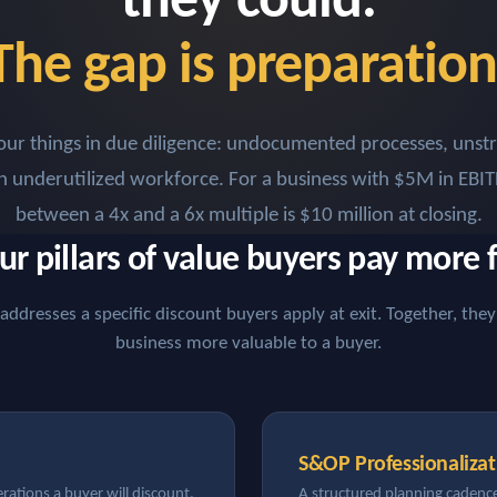
they could.
The gap is preparation
our things in due diligence: undocumented processes, unst
an underutilized workforce. For a business with $5M in EBIT
between a 4x and a 6x multiple is $10 million at closing.
ur pillars of value buyers pay more f
 addresses a specific discount buyers apply at exit. Together, th
business more valuable to a buyer.
S&OP Professionalizat
ations a buyer will discount.
A structured planning cadence