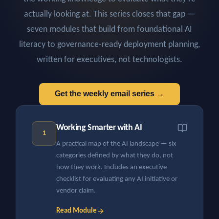
actually looking at. This series closes that gap —
seven modules that build from foundational AI
literacy to governance-ready deployment planning,
written for executives, not technologists.
Get the weekly email series →
Working Smarter with AI
1
A practical map of the AI landscape — six
categories defined by what they do, not
how they work. Includes an executive
checklist for evaluating any AI initiative or
vendor claim.
Read Module