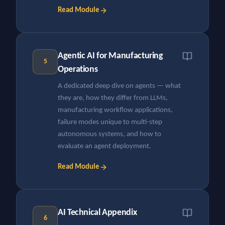
Read Module
Agentic AI for Manufacturing
5
Operations
A dedicated deep dive on agents — what
they are, how they differ from LLMs,
manufacturing workflow applications,
failure modes unique to multi-step
autonomous systems, and how to
evaluate an agent deployment.
Read Module
AI Technical Appendix
6