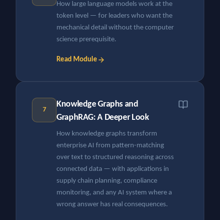
How large language models work at the
token level — for leaders who want the
mechanical detail without the computer
science prerequisite.
Read Module
Knowledge Graphs and
7
GraphRAG: A Deeper Look
How knowledge graphs transform
enterprise AI from pattern-matching
over text to structured reasoning across
connected data — with applications in
supply chain planning, compliance
monitoring, and any AI system where a
wrong answer has real consequences.