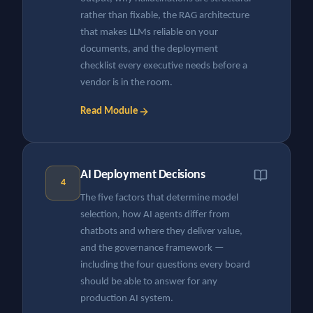
rather than fixable, the RAG architecture
that makes LLMs reliable on your
documents, and the deployment
checklist every executive needs before a
vendor is in the room.
Read Module
AI Deployment Decisions
4
The five factors that determine model
selection, how AI agents differ from
chatbots and where they deliver value,
and the governance framework —
including the four questions every board
should be able to answer for any
production AI system.