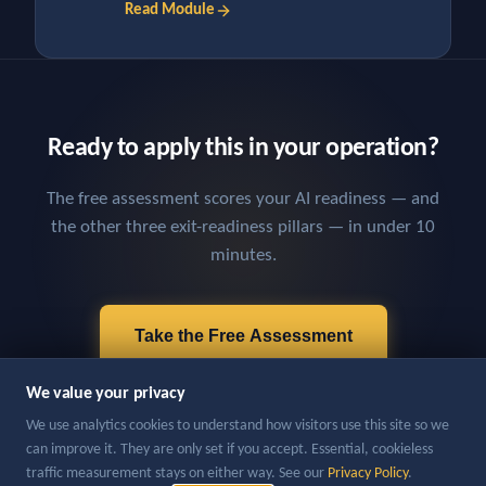
Read Module
Ready to apply this in your operation?
The free assessment scores your AI readiness — and
the other three exit-readiness pillars — in under 10
minutes.
Take the Free Assessment
We value your privacy
We use analytics cookies to understand how visitors use this site so we
can improve it. They are only set if you accept. Essential, cookieless
traffic measurement stays on either way. See our
Privacy Policy
.