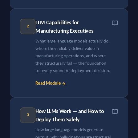
LLM Capabilities for
2
Manufacturing Executives
What large language models actually do,
where they reliably deliver value in
manufacturing operations, and where
they structurally fail — the foundation
for every sound AI deployment decision.
Read Module
How LLMs Work — and How to
3
Deploy Them Safely
How large language models generate
output, why hallucinations are structural