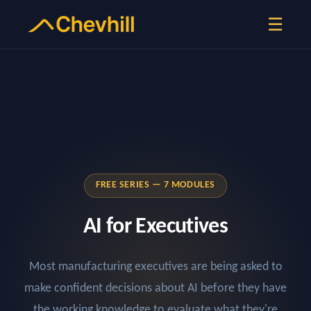
☰
FREE SERIES — 7 MODULES
AI for Executives
Most manufacturing executives are being asked to
make confident decisions about AI before they have
the working knowledge to evaluate what they're