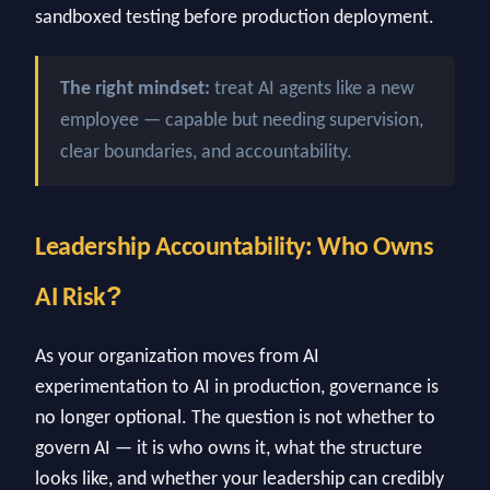
sandboxed testing before production deployment.
The right mindset:
treat AI agents like a new
employee — capable but needing supervision,
clear boundaries, and accountability.
Leadership Accountability: Who Owns
?
AI Risk
As your organization moves from AI
experimentation to AI in production, governance is
no longer optional. The question is not whether to
govern AI — it is who owns it, what the structure
looks like, and whether your leadership can credibly