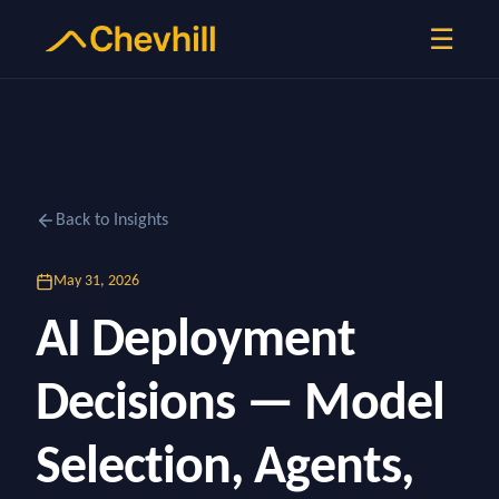
☰
Back to Insights
May 31, 2026
AI Deployment
Decisions — Model
Selection, Agents,