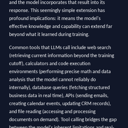
and the model incorporates that result into its
response. This seemingly simple extension has
profound implications: it means the model's
effective knowledge and capability can extend far
beyond what it learned during training.
Common tools that LLMs call include web search
(retrieving current information beyond the training
cutoff), calculators and code execution
environments (performing precise math and data
analysis that the model cannot reliably do
internally), database queries (fetching structured
business data in real time), APIs (sending emails,
creating calendar events, updating CRM records),
and file reading (accessing and processing
documents on demand). Tool calling bridges the gap
between the model's inherent limitations and real-