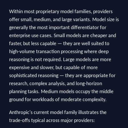
Within most proprietary model families, providers
offer small, medium, and large variants. Model size is
generally the most important differentiator for
enterprise use cases. Small models are cheaper and
faster, but less capable — they are well suited to
high-volume transaction processing where deep
reasoning is not required. Large models are more
expensive and slower, but capable of more
sophisticated reasoning — they are appropriate for
research, complex analysis, and long-horizon
planning tasks. Medium models occupy the middle
ground for workloads of moderate complexity.
Anthropic's current model family illustrates the
trade-offs typical across major providers: