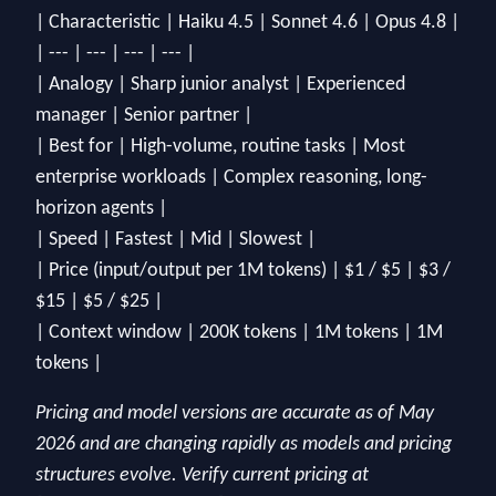
| Characteristic | Haiku 4.5 | Sonnet 4.6 | Opus 4.8 |
| --- | --- | --- | --- |
| Analogy | Sharp junior analyst | Experienced
manager | Senior partner |
| Best for | High-volume, routine tasks | Most
enterprise workloads | Complex reasoning, long-
horizon agents |
| Speed | Fastest | Mid | Slowest |
| Price (input/output per 1M tokens) | $1 / $5 | $3 /
$15 | $5 / $25 |
| Context window | 200K tokens | 1M tokens | 1M
tokens |
Pricing and model versions are accurate as of May
2026 and are changing rapidly as models and pricing
structures evolve. Verify current pricing at