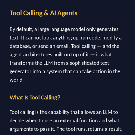
Tool Calling & AI Agents
By default, a large language model only generates
text. It cannot look anything up, run code, modify a
database, or send an email. Tool calling — and the
agent architectures built on top of it — is what
transforms the LLM from a sophisticated text
generator into a system that can take action in the
world.
?
What Is Tool Calling
Tool calling is the capability that allows an LLM to
decide when to use an external function and what
arguments to pass it. The tool runs, returns a result,