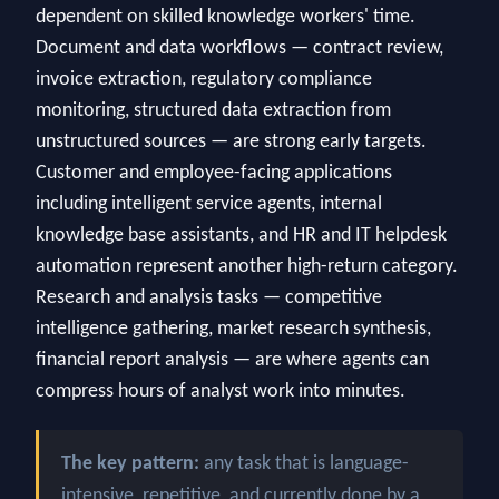
dependent on skilled knowledge workers' time.
Document and data workflows — contract review,
invoice extraction, regulatory compliance
monitoring, structured data extraction from
unstructured sources — are strong early targets.
Customer and employee-facing applications
including intelligent service agents, internal
knowledge base assistants, and HR and IT helpdesk
automation represent another high-return category.
Research and analysis tasks — competitive
intelligence gathering, market research synthesis,
financial report analysis — are where agents can
compress hours of analyst work into minutes.
The key pattern:
any task that is language-
intensive, repetitive, and currently done by a