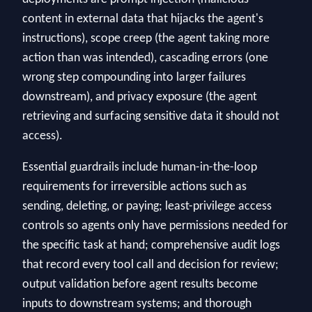
content in external data that hijacks the agent's
instructions), scope creep (the agent taking more
action than was intended), cascading errors (one
wrong step compounding into larger failures
downstream), and privacy exposure (the agent
retrieving and surfacing sensitive data it should not
access).
Essential guardrails include human-in-the-loop
requirements for irreversible actions such as
sending, deleting, or paying; least-privilege access
controls so agents only have permissions needed for
the specific task at hand; comprehensive audit logs
that record every tool call and decision for review;
output validation before agent results become
inputs to downstream systems; and thorough