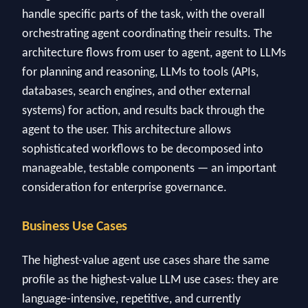
handle specific parts of the task, with the overall
orchestrating agent coordinating their results. The
architecture flows from user to agent, agent to LLMs
for planning and reasoning, LLMs to tools (APIs,
databases, search engines, and other external
systems) for action, and results back through the
agent to the user. This architecture allows
sophisticated workflows to be decomposed into
manageable, testable components — an important
consideration for enterprise governance.
Business Use Cases
The highest-value agent use cases share the same
profile as the highest-value LLM use cases: they are
language-intensive, repetitive, and currently