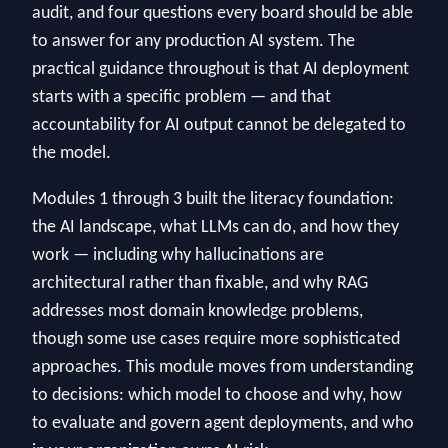
audit, and four questions every board should be able
to answer for any production AI system. The
practical guidance throughout is that AI deployment
starts with a specific problem — and that
accountability for AI output cannot be delegated to
the model.
Modules 1 through 3 built the literacy foundation:
the AI landscape, what LLMs can do, and how they
work — including why hallucinations are
architectural rather than fixable, and why RAG
addresses most domain knowledge problems,
though some use cases require more sophisticated
approaches. This module moves from understanding
to decisions: which model to choose and why, how
to evaluate and govern agent deployments, and who