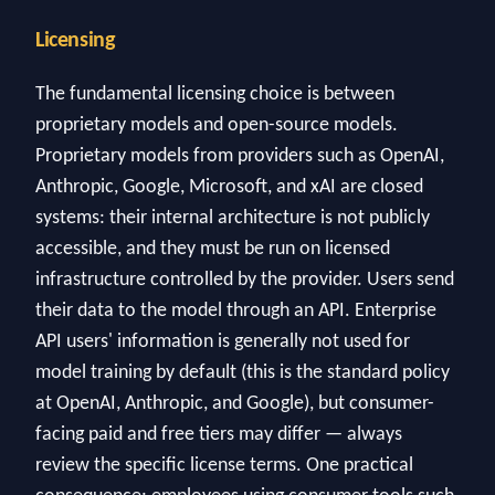
Licensing
The fundamental licensing choice is between
proprietary models and open-source models.
Proprietary models from providers such as OpenAI,
Anthropic, Google, Microsoft, and xAI are closed
systems: their internal architecture is not publicly
accessible, and they must be run on licensed
infrastructure controlled by the provider. Users send
their data to the model through an API. Enterprise
API users' information is generally not used for
model training by default (this is the standard policy
at OpenAI, Anthropic, and Google), but consumer-
facing paid and free tiers may differ — always
review the specific license terms. One practical