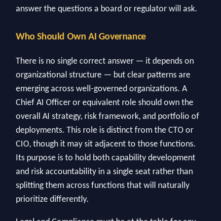
answer the questions a board or regulator will ask.
Who Should Own AI Governance
There is no single correct answer — it depends on
organizational structure — but clear patterns are
emerging across well-governed organizations. A
Chief AI Officer or equivalent role should own the
overall AI strategy, risk framework, and portfolio of
deployments. This role is distinct from the CTO or
CIO, though it may sit adjacent to those functions.
Its purpose is to hold both capability development
and risk accountability in a single seat rather than
splitting them across functions that will naturally
prioritize differently.