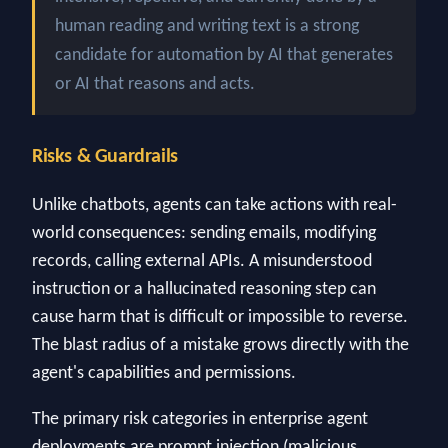
human reading and writing text is a strong
candidate for automation by AI that generates
or AI that reasons and acts.
Risks & Guardrails
Unlike chatbots, agents can take actions with real-
world consequences: sending emails, modifying
records, calling external APIs. A misunderstood
instruction or a hallucinated reasoning step can
cause harm that is difficult or impossible to reverse.
The blast radius of a mistake grows directly with the
agent's capabilities and permissions.
The primary risk categories in enterprise agent
deployments are prompt injection (malicious