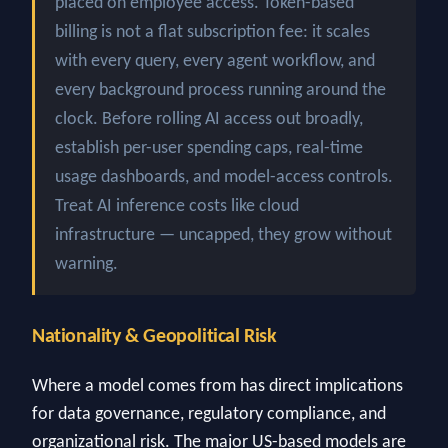
placed on employee access. Token-based
billing is not a flat subscription fee: it scales
with every query, every agent workflow, and
every background process running around the
clock. Before rolling AI access out broadly,
establish per-user spending caps, real-time
usage dashboards, and model-access controls.
Treat AI inference costs like cloud
infrastructure — uncapped, they grow without
warning.
Nationality & Geopolitical Risk
Where a model comes from has direct implications
for data governance, regulatory compliance, and
organizational risk. The major US-based models are