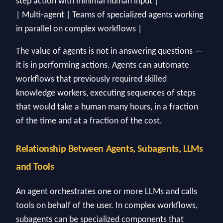
step action with minimal human input |
| Multi-agent | Teams of specialized agents working
in parallel on complex workflows |
The value of agents is not in answering questions —
it is in performing actions. Agents can automate
workflows that previously required skilled
knowledge workers, executing sequences of steps
that would take a human many hours, in a fraction
of the time and at a fraction of the cost.
Relationship Between Agents, Subagents, LLMs
and Tools
An agent orchestrates one or more LLMs and calls
tools on behalf of the user. In complex workflows,
subagents can be specialized components that