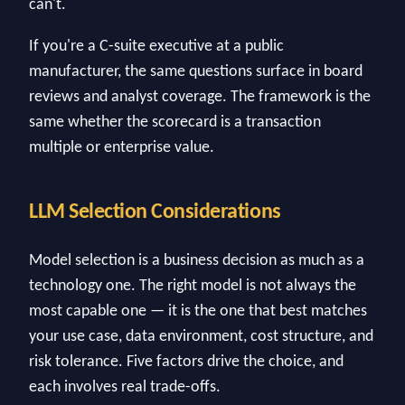
can't.
If you're a C-suite executive at a public
manufacturer, the same questions surface in board
reviews and analyst coverage. The framework is the
same whether the scorecard is a transaction
multiple or enterprise value.
LLM Selection Considerations
Model selection is a business decision as much as a
technology one. The right model is not always the
most capable one — it is the one that best matches
your use case, data environment, cost structure, and
risk tolerance. Five factors drive the choice, and
each involves real trade-offs.