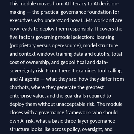
This module moves from AI literacy to AI decision-
making — the practical governance foundation for
executives who understand how LLMs work and are
now ready to deploy them responsibly. It covers the
five factors governing model selection: licensing
(proprietary versus open-source), model structure
and context window, training data and cutoffs, total
cost of ownership, and geopolitical and data-
sovereignty risk. From there it examines tool calling
and AI agents — what they are, how they differ from
chatbots, where they generate the greatest
enterprise value, and the guardrails required to
deploy them without unacceptable risk. The module
closes with a governance framework: who should
own AI risk, what a basic three-layer governance
structure looks like across policy, oversight, and