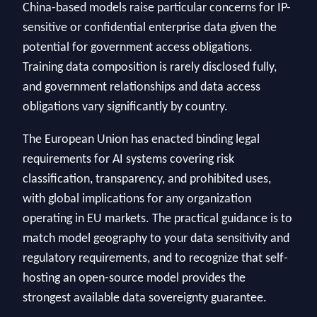
China-based models raise particular concerns for IP-
sensitive or confidential enterprise data given the
potential for government access obligations.
Training data composition is rarely disclosed fully,
and government relationships and data access
obligations vary significantly by country.
The European Union has enacted binding legal
requirements for AI systems covering risk
classification, transparency, and prohibited uses,
with global implications for any organization
operating in EU markets. The practical guidance is to
match model geography to your data sensitivity and
regulatory requirements, and to recognize that self-
hosting an open-source model provides the
strongest available data sovereignty guarantee.