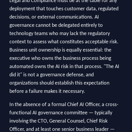
Legal and Compliance must be at the table for any
deployment that touches customer data, regulated
decisions, or external communications. AI
governance cannot be delegated entirely to
technology teams who may lack the regulatory
context to assess what constitutes acceptable risk.
Business unit ownership is equally essential: the
executive who owns the business process being
automated owns the AI risk in that process. "The AI
did it" is not a governance defense, and
organizations should establish this expectation
before a failure makes it necessary.
In the absence of a formal Chief AI Officer, a cross-
functional AI governance committee — typically
involving the CTO, General Counsel, Chief Risk
Officer, and at least one senior business leader —