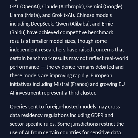
GPT (OpenAI), Claude (Anthropic), Gemini (Google),
Llama (Meta), and Grok (xAI). Chinese models
including DeepSeek, Qwen (Alibaba), and Ernie
(Baidu) have achieved competitive benchmark
results at smaller model sizes, though some
independent researchers have raised concerns that
certain benchmark results may not reflect real-world
performance — the evidence remains debated and
these models are improving rapidly. European
initiatives including Mistral (France) and growing EU
AI investment represent a third cluster.
Queries sent to foreign-hosted models may cross
data residency regulations including GDPR and
sector-specific rules. Some jurisdictions restrict the
use of AI from certain countries for sensitive data.