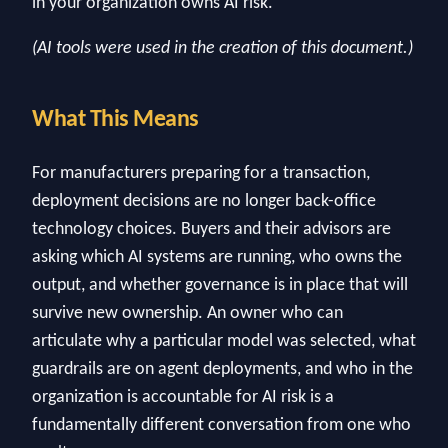
in your organization owns AI risk.
(AI tools were used in the creation of this document.)
What This Means
For manufacturers preparing for a transaction,
deployment decisions are no longer back-office
technology choices. Buyers and their advisors are
asking which AI systems are running, who owns the
output, and whether governance is in place that will
survive new ownership. An owner who can
articulate why a particular model was selected, what
guardrails are on agent deployments, and who in the
organization is accountable for AI risk is a
fundamentally different conversation from one who