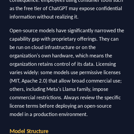
consequence: employees using consumer tools such
as the free tier of ChatGPT may expose confidential
information without realizing it.
Open-source models have significantly narrowed the
capability gap with proprietary offerings. They can
be run on cloud infrastructure or on the
organization's own hardware, which means the
organization retains control of its data. Licensing
varies widely: some models use permissive licenses
(MIT, Apache 2.0) that allow broad commercial use;
others, including Meta's Llama family, impose
commercial restrictions. Always review the specific
license terms before deploying an open-source
model in a production environment.
Model Structure