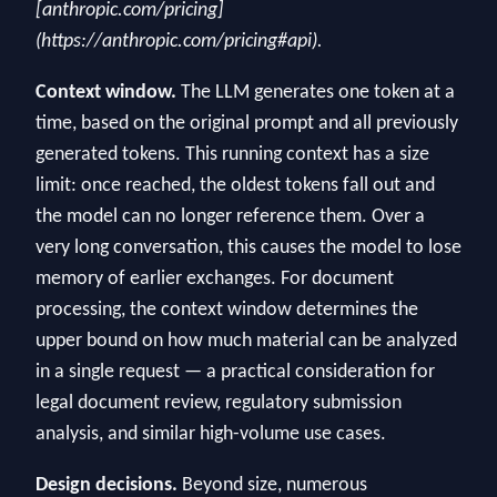
[anthropic.com/pricing]
(https://anthropic.com/pricing#api).
Context window.
The LLM generates one token at a
time, based on the original prompt and all previously
generated tokens. This running context has a size
limit: once reached, the oldest tokens fall out and
the model can no longer reference them. Over a
very long conversation, this causes the model to lose
memory of earlier exchanges. For document
processing, the context window determines the
upper bound on how much material can be analyzed
in a single request — a practical consideration for
legal document review, regulatory submission
analysis, and similar high-volume use cases.
Design decisions.
Beyond size, numerous