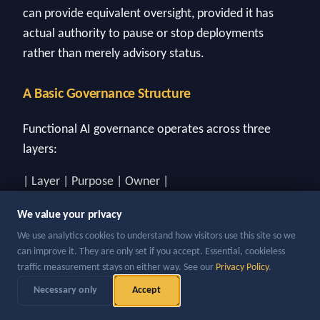
can provide equivalent oversight, provided it has
actual authority to pause or stop deployments
rather than merely advisory status.
A Basic Governance Structure
Functional AI governance operates across three
layers:
| Layer | Purpose | Owner |
| --- | --- | --- |
We value your privacy
| Policy | Defines what AI can and cannot be used
We use analytics cookies to understand how visitors use this site so we
for, data handling requirements, approval thresholds
can improve it. They are only set if you accept. Essential, cookieless
for new deployments | Legal / Compliance / CAIO |
traffic measurement stays on either way. See our
Privacy Policy
.
| Oversight | Reviews production deployments on a
Necessary only
Accept
defined schedule; monitors for performance