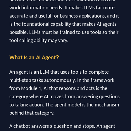
world information needs. It makes LLMs far more
accurate and useful for business applications, and it
is the foundational capability that makes AI agents
possible. LLMs must be trained to use tools so their
tool calling ability may vary.
?
What Is an AI Agent
An agent is an LLM that uses tools to complete
multi-step tasks autonomously. In the framework
from Module 1, AI that reasons and acts is the
category where AI moves from answering questions
to taking action. The agent model is the mechanism
behind that category.
A chatbot answers a question and stops. An agent