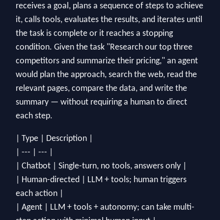
receives a goal, plans a sequence of steps to achieve
it, calls tools, evaluates the results, and iterates until
the task is complete or it reaches a stopping
condition. Given the task "Research our top three
competitors and summarize their pricing," an agent
would plan the approach, search the web, read the
relevant pages, compare the data, and write the
summary — without requiring a human to direct
each step.
| Type | Description |
| --- | --- |
| Chatbot | Single-turn, no tools, answers only |
| Human-directed | LLM + tools; human triggers
each action |
| Agent | LLM + tools + autonomy; can take multi-