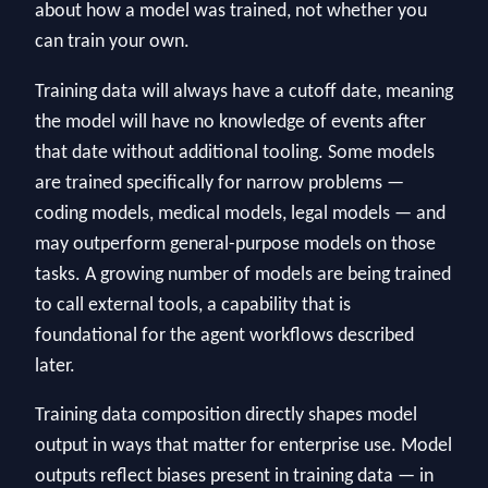
about how a model was trained, not whether you
can train your own.
Training data will always have a cutoff date, meaning
the model will have no knowledge of events after
that date without additional tooling. Some models
are trained specifically for narrow problems —
coding models, medical models, legal models — and
may outperform general-purpose models on those
tasks. A growing number of models are being trained
to call external tools, a capability that is
foundational for the agent workflows described
later.
Training data composition directly shapes model
output in ways that matter for enterprise use. Model
outputs reflect biases present in training data — in