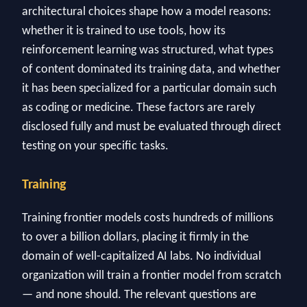
architectural choices shape how a model reasons:
whether it is trained to use tools, how its
reinforcement learning was structured, what types
of content dominated its training data, and whether
it has been specialized for a particular domain such
as coding or medicine. These factors are rarely
disclosed fully and must be evaluated through direct
testing on your specific tasks.
Training
Training frontier models costs hundreds of millions
to over a billion dollars, placing it firmly in the
domain of well-capitalized AI labs. No individual
organization will train a frontier model from scratch
— and none should. The relevant questions are