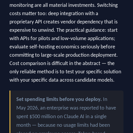
monitoring are all material investments. Switching
costs matter too: deep integration with a
proprietary API creates vendor dependency that is
expensive to unwind. The practical guidance: start
with APIs for pilots and low-volume applications;
evaluate self-hosting economics seriously before
committing to large-scale production deployment.
Cost comparison is difficult in the abstract — the
only reliable method is to test your specific solution
with your specific data across candidate models.
Set spending limits before you deploy.
In
May 2026, an enterprise was reported to have
spent $500 million on Claude AI in a single
month — because no usage limits had been