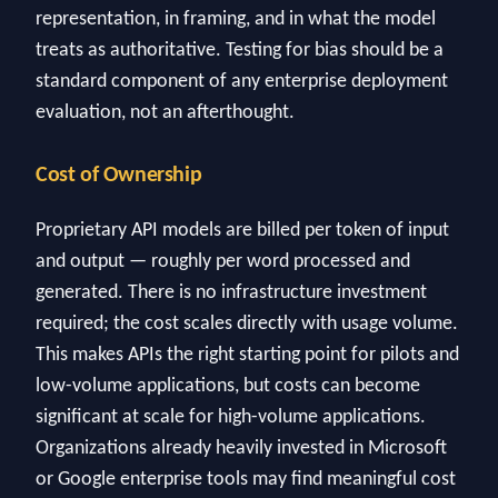
representation, in framing, and in what the model
treats as authoritative. Testing for bias should be a
standard component of any enterprise deployment
evaluation, not an afterthought.
Cost of Ownership
Proprietary API models are billed per token of input
and output — roughly per word processed and
generated. There is no infrastructure investment
required; the cost scales directly with usage volume.
This makes APIs the right starting point for pilots and
low-volume applications, but costs can become
significant at scale for high-volume applications.
Organizations already heavily invested in Microsoft
or Google enterprise tools may find meaningful cost