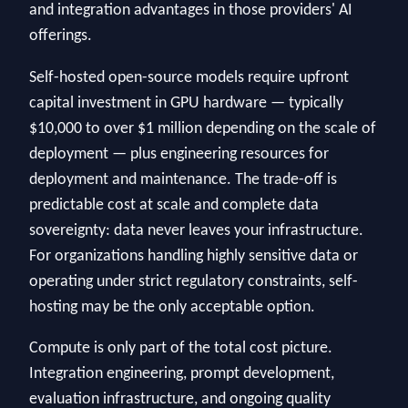
and integration advantages in those providers' AI
offerings.
Self-hosted open-source models require upfront
capital investment in GPU hardware — typically
$10,000 to over $1 million depending on the scale of
deployment — plus engineering resources for
deployment and maintenance. The trade-off is
predictable cost at scale and complete data
sovereignty: data never leaves your infrastructure.
For organizations handling highly sensitive data or
operating under strict regulatory constraints, self-
hosting may be the only acceptable option.
Compute is only part of the total cost picture.
Integration engineering, prompt development,
evaluation infrastructure, and ongoing quality