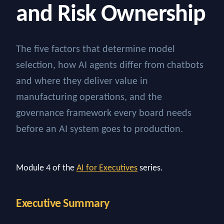
and Risk Ownership
The five factors that determine model
selection, how AI agents differ from chatbots
and where they deliver value in
manufacturing operations, and the
governance framework every board needs
before an AI system goes to production.
Module 4 of the
AI for Executives
series.
Executive Summary