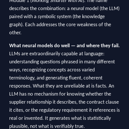
Module 1 (
Working Smarter with AI
). The name
describes the combination: a
neural
model (the LLM)
paired with a
symbolic
system (the knowledge
graph). Each addresses the core weakness of the
other.
What neural models do well — and where they fail.
LLMs are extraordinarily capable at language:
understanding questions phrased in many different
ways, recognizing concepts across varied
terminology, and generating fluent, coherent
responses. What they are unreliable at is facts. An
LLM has no mechanism for knowing whether the
supplier relationship it describes, the contract clause
it cites, or the regulatory requirement it references is
real or invented. It generates what is statistically
plausible, not what is verifiably true.