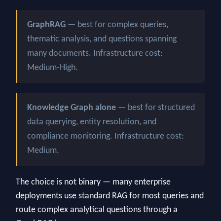
GraphRAG
— best for complex queries,
thematic analysis, and questions spanning
many documents. Infrastructure cost:
Medium-High.
Knowledge Graph alone
— best for structured
data querying, entity resolution, and
compliance monitoring. Infrastructure cost:
Medium.
The choice is not binary — many enterprise
deployments use standard RAG for most queries and
route complex analytical questions through a