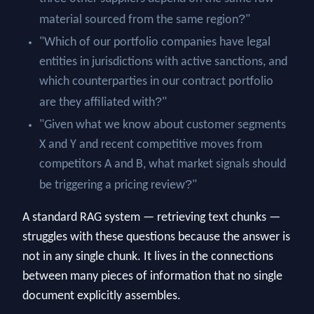
?
material sourced from the same region
"
"Which of our portfolio companies have legal
entities in jurisdictions with active sanctions, and
which counterparties in our contract portfolio
?
are they affiliated with
"
"Given what we know about customer segments
X and Y and recent competitive moves from
competitors A and B, what market signals should
?
be triggering a pricing review
"
A standard RAG system — retrieving text chunks —
struggles with these questions because the answer is
not in any single chunk. It lives in the connections
between many pieces of information that no single
document explicitly assembles.