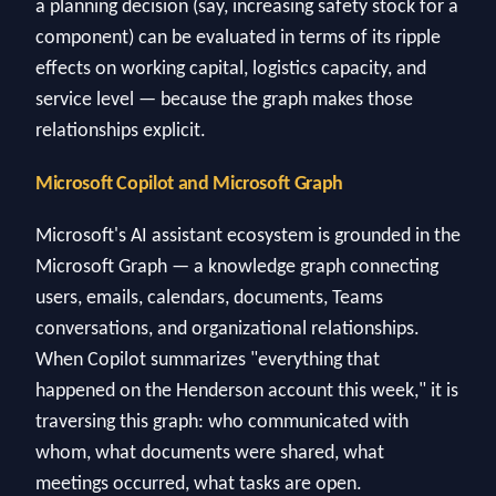
a planning decision (say, increasing safety stock for a
component) can be evaluated in terms of its ripple
effects on working capital, logistics capacity, and
service level — because the graph makes those
relationships explicit.
Microsoft Copilot and Microsoft Graph
Microsoft's AI assistant ecosystem is grounded in the
Microsoft Graph — a knowledge graph connecting
users, emails, calendars, documents, Teams
conversations, and organizational relationships.
When Copilot summarizes "everything that
happened on the Henderson account this week," it is
traversing this graph: who communicated with
whom, what documents were shared, what
meetings occurred, what tasks are open.