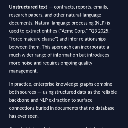
Unstructured text
— contracts, reports, emails,
research papers, and other natural-language
documents. Natural language processing (NLP) is
used to extract entities ("Acme Corp," "Q3 2025,"
"force majeure clause") and infer relationships
between them. This approach can incorporate a
much wider range of information but introduces
more noise and requires ongoing quality
management.
In practice, enterprise knowledge graphs combine
both sources — using structured data as the reliable
backbone and NLP extraction to surface
connections buried in documents that no database
has ever seen.