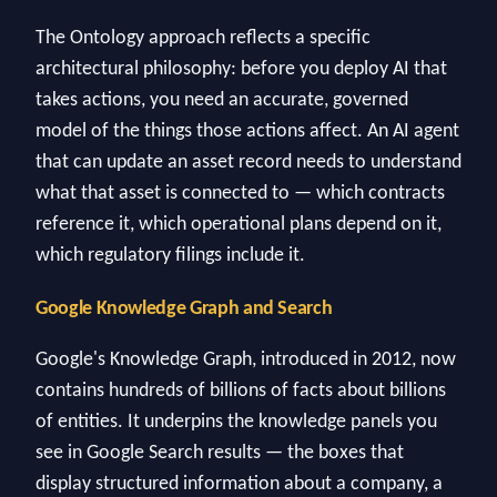
The Ontology approach reflects a specific
architectural philosophy: before you deploy AI that
takes actions, you need an accurate, governed
model of the things those actions affect. An AI agent
that can update an asset record needs to understand
what that asset is connected to — which contracts
reference it, which operational plans depend on it,
which regulatory filings include it.
Google Knowledge Graph and Search
Google's Knowledge Graph, introduced in 2012, now
contains hundreds of billions of facts about billions
of entities. It underpins the knowledge panels you
see in Google Search results — the boxes that
display structured information about a company, a