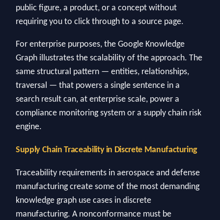
public figure, a product, or a concept without
requiring you to click through to a source page.
For enterprise purposes, the Google Knowledge
Graph illustrates the scalability of the approach. The
same structural pattern — entities, relationships,
traversal — that powers a single sentence in a
search result can, at enterprise scale, power a
compliance monitoring system or a supply chain risk
engine.
Supply Chain Traceability in Discrete Manufacturing
Traceability requirements in aerospace and defense
manufacturing create some of the most demanding
knowledge graph use cases in discrete
manufacturing. A nonconformance must be