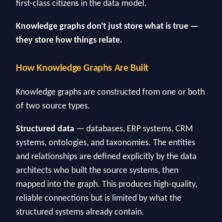
first-class citizens in the data model.
Knowledge graphs don't just store what is true —
they store how things relate.
How Knowledge Graphs Are Built
Knowledge graphs are constructed from one or both
of two source types.
Structured data
— databases, ERP systems, CRM
systems, ontologies, and taxonomies. The entities
and relationships are defined explicitly by the data
architects who built the source systems, then
mapped into the graph. This produces high-quality,
reliable connections but is limited by what the
structured systems already contain.