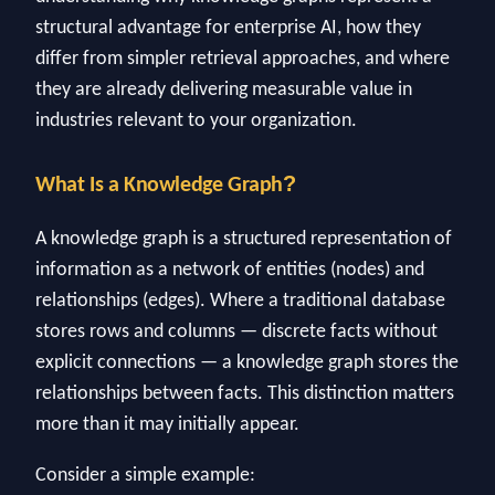
structural advantage for enterprise AI, how they
differ from simpler retrieval approaches, and where
they are already delivering measurable value in
industries relevant to your organization.
?
What Is a Knowledge Graph
A knowledge graph is a structured representation of
information as a network of entities (nodes) and
relationships (edges). Where a traditional database
stores rows and columns — discrete facts without
explicit connections — a knowledge graph stores the
relationships between facts. This distinction matters
more than it may initially appear.
Consider a simple example: