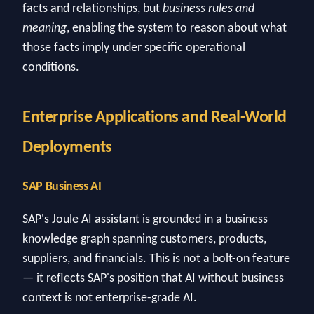
facts and relationships, but
business rules and
meaning
, enabling the system to reason about what
those facts imply under specific operational
conditions.
Enterprise Applications and Real-World
Deployments
SAP Business AI
SAP's Joule AI assistant is grounded in a business
knowledge graph spanning customers, products,
suppliers, and financials. This is not a bolt-on feature
— it reflects SAP's position that AI without business
context is not enterprise-grade AI.