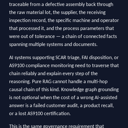
traceable from a defective assembly back through
the raw material lot, the supplier, the receiving
inspection record, the specific machine and operator
that processed it, and the process parameters that
were out of tolerance — a chain of connected facts
spanning multiple systems and documents.
AI systems supporting SCAR triage, FAI disposition, or
AS9100 compliance monitoring need to traverse that
chain reliably and explain every step of the
reasoning. Pure RAG cannot handle a multi-hop
causal chain of this kind. Knowledge graph grounding
is not optional when the cost of a wrong AI-assisted
answer is a failed customer audit, a product recall,
or a lost AS9100 certification.
This is the same governance requirement that