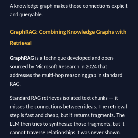
A knowledge graph makes those connections explicit
and queryable.
GraphRAG: Combining Knowledge Graphs with
Retrieval
GraphRAG
is a technique developed and open-
sourced by Microsoft Research in 2024 that
addresses the multi-hop reasoning gap in standard
RAG.
Standard RAG retrieves isolated text chunks — it
misses the connections between ideas. The retrieval
step is fast and cheap, but it returns fragments. The
LLM then tries to synthesize those fragments, but it
cannot traverse relationships it was never shown.