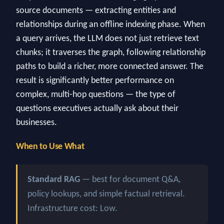
source documents — extracting entities and
relationships during an offline indexing phase. When
a query arrives, the LLM does not just retrieve text
chunks; it traverses the graph, following relationship
paths to build a richer, more connected answer. The
result is significantly better performance on
complex, multi-hop questions — the type of
questions executives actually ask about their
businesses.
When to Use What
Standard RAG
— best for document Q&A,
policy lookups, and simple factual retrieval.
Infrastructure cost: Low.