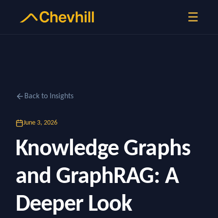
☰
Back to Insights
June 3, 2026
Knowledge Graphs
and GraphRAG: A
Deeper Look