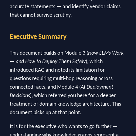
accurate statements — and identify vendor claims
that cannot survive scrutiny.
Executive Summary
This document builds on Module 3 (
How LLMs Work
— and How to Deploy Them Safely
), which
introduced RAG and noted its limitation for
questions requiring multi-hop reasoning across
connected facts, and Module 4 (
AI Deployment
Decisions
), which referred you here for a deeper
treatment of domain knowledge architecture. This
document picks up at that point.
It is for the executive who wants to go further —
understanding why knowledge graphs represent a