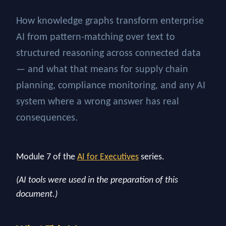
How knowledge graphs transform enterprise
AI from pattern-matching over text to
structured reasoning across connected data
— and what that means for supply chain
planning, compliance monitoring, and any AI
system where a wrong answer has real
consequences.
Module 7 of the
AI for Executives
series.
(AI tools were used in the preparation of this
document.)