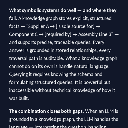
What symbolic systems do well — and where they
fail.
A knowledge graph stores explicit, structured
facts — "Supplier A → [is sole source for] →
Component C → [required by] → Assembly Line 3" —
and supports precise, traceable queries. Every
answer is grounded in stored relationships; every
traversal path is auditable. What a knowledge graph
cannot do on its own is handle natural language.
Querying it requires knowing the schema and
formulating structured queries. It is powerful but
inaccessible without technical knowledge of how it
was built.
The combination closes both gaps.
When an LLM is
grounded in a knowledge graph, the LLM handles the
language — interpreting the question, handling