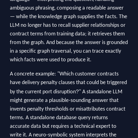
ambiguous phrasing, composing a readable answer
— while the knowledge graph supplies the facts. The
LLM no longer has to recall supplier relationships or
contract terms from training data; it retrieves them
from the graph. And because the answer is grounded
in a specific graph traversal, you can trace exactly
which facts were used to produce it.
A concrete example: "Which customer contracts
have delivery penalty clauses that could be triggered
?
by the current port disruption
" A standalone LLM
might generate a plausible-sounding answer that
invents penalty thresholds or misattributes contract
terms. A standalone database query returns
accurate data but requires a technical expert to
write it. A neuro-symbolic system interprets the