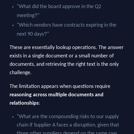
"What did the board approve in the Q2
?
meeting
"
"Which vendors have contracts expiring in the
?
next 90 days
"
These are essentially lookup operations. The answer
exists in a single document or a small number of
documents, and retrieving the right text is the only
challenge.
The limitation appears when questions require
reasoning across multiple documents and
relationships
:
"What are the compounding risks to our supply
chain if Supplier A faces a disruption, given that
three other suppliers depend on the same raw