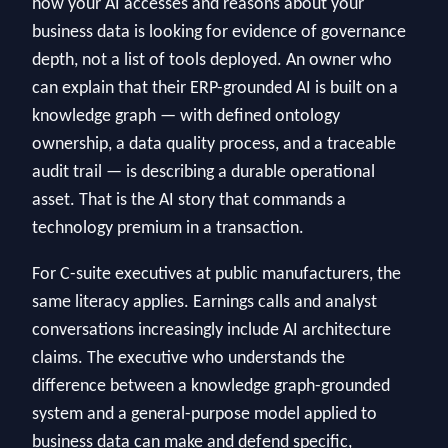
how your AI accesses and reasons about your
business data is looking for evidence of governance
depth, not a list of tools deployed. An owner who
can explain that their ERP-grounded AI is built on a
knowledge graph — with defined ontology
ownership, a data quality process, and a traceable
audit trail — is describing a durable operational
asset. That is the AI story that commands a
technology premium in a transaction.
For C-suite executives at public manufacturers, the
same literacy applies. Earnings calls and analyst
conversations increasingly include AI architecture
claims. The executive who understands the
difference between a knowledge graph-grounded
system and a general-purpose model applied to
business data can make and defend specific,