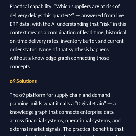
Practical capability: "Which suppliers are at risk of
?
delivery delays this quarter
" — answered from live
ERP data, with the AI understanding that "risk" in this
context means a combination of lead time, historical
on-time delivery rates, inventory buffer, and current
order status. None of that synthesis happens
without a knowledge graph connecting those
concepts.
o9 Solutions
The o9 platform for supply chain and demand
planning builds what it calls a "Digital Brain" — a
knowledge graph that connects enterprise data
across financial systems, operational systems, and
external market signals. The practical benefit is that