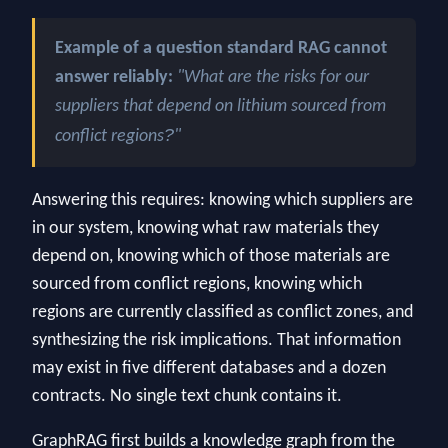
Example of a question standard RAG cannot
answer reliably:
"What are the risks for our
suppliers that depend on lithium sourced from
?
conflict regions
"
Answering this requires: knowing which suppliers are
in our system, knowing what raw materials they
depend on, knowing which of those materials are
sourced from conflict regions, knowing which
regions are currently classified as conflict zones, and
synthesizing the risk implications. That information
may exist in five different databases and a dozen
contracts. No single text chunk contains it.
GraphRAG first builds a knowledge graph from the