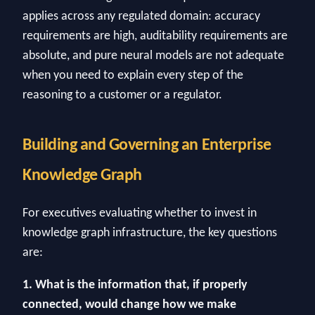
applies across any regulated domain: accuracy
requirements are high, auditability requirements are
absolute, and pure neural models are not adequate
when you need to explain every step of the
reasoning to a customer or a regulator.
Building and Governing an Enterprise
Knowledge Graph
For executives evaluating whether to invest in
knowledge graph infrastructure, the key questions
are:
1. What is the information that, if properly
connected, would change how we make