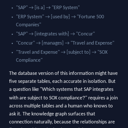
"SAP" → [is a] → "ERP System"
"ERP System" → [used by] → "Fortune 500
Companies"
"SAP" → [integrates with] → "Concur"
"Concur" → [manages] → "Travel and Expense"
"Travel and Expense" → [subject to] → "SOX
Compliance"
The database version of this information might have
five separate tables, each accurate in isolation. But
a question like "Which systems that SAP integrates
?
with are subject to SOX compliance
" requires a join
across multiple tables and a human who knows to
ask it. The knowledge graph surfaces that
connection naturally, because the relationships are