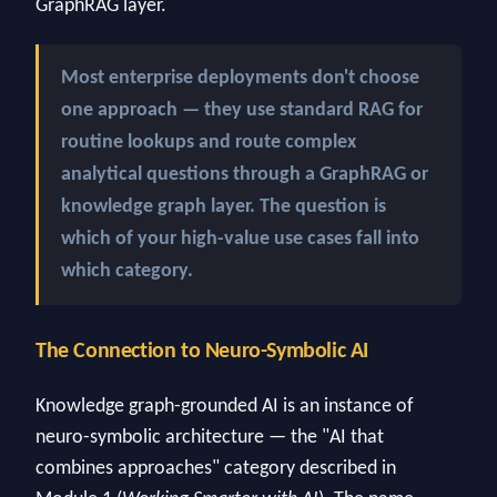
GraphRAG layer.
Most enterprise deployments don't choose
one approach — they use standard RAG for
routine lookups and route complex
analytical questions through a GraphRAG or
knowledge graph layer. The question is
which of your high-value use cases fall into
which category.
The Connection to Neuro-Symbolic AI
Knowledge graph-grounded AI is an instance of
neuro-symbolic architecture — the "AI that
combines approaches" category described in