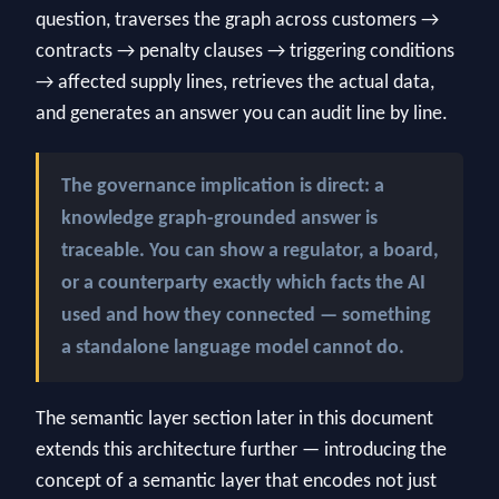
question, traverses the graph across customers →
contracts → penalty clauses → triggering conditions
→ affected supply lines, retrieves the actual data,
and generates an answer you can audit line by line.
The governance implication is direct: a
knowledge graph-grounded answer is
traceable. You can show a regulator, a board,
or a counterparty exactly which facts the AI
used and how they connected — something
a standalone language model cannot do.
The semantic layer section later in this document
extends this architecture further — introducing the
concept of a semantic layer that encodes not just