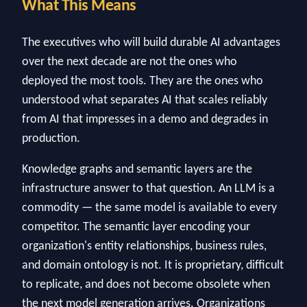
What This Means
The executives who will build durable AI advantages
over the next decade are not the ones who
deployed the most tools. They are the ones who
understood what separates AI that scales reliably
from AI that impresses in a demo and degrades in
production.
Knowledge graphs and semantic layers are the
infrastructure answer to that question. An LLM is a
commodity — the same model is available to every
competitor. The semantic layer encoding your
organization's entity relationships, business rules,
and domain ontology is not. It is proprietary, difficult
to replicate, and does not become obsolete when
the next model generation arrives. Organizations