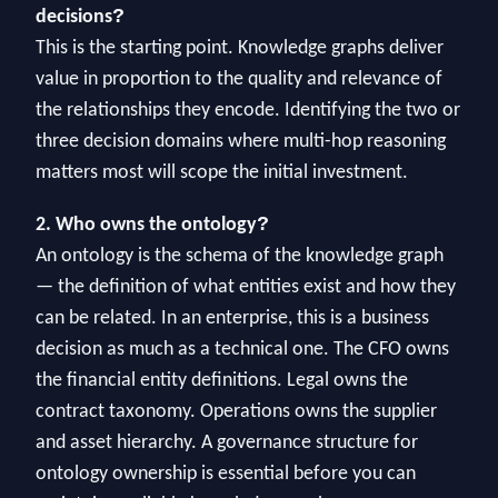
?
decisions
This is the starting point. Knowledge graphs deliver
value in proportion to the quality and relevance of
the relationships they encode. Identifying the two or
three decision domains where multi-hop reasoning
matters most will scope the initial investment.
?
2. Who owns the ontology
An ontology is the schema of the knowledge graph
— the definition of what entities exist and how they
can be related. In an enterprise, this is a business
decision as much as a technical one. The CFO owns
the financial entity definitions. Legal owns the
contract taxonomy. Operations owns the supplier
and asset hierarchy. A governance structure for
ontology ownership is essential before you can