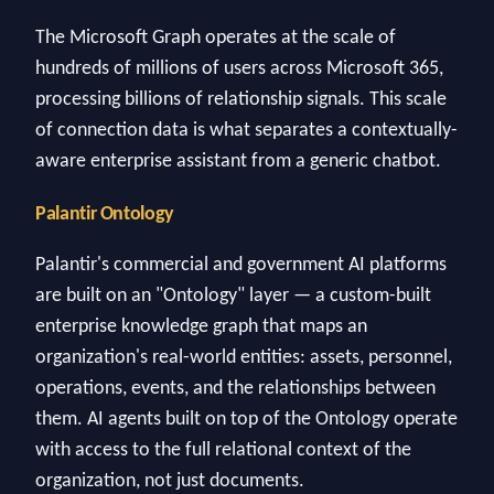
The Microsoft Graph operates at the scale of
hundreds of millions of users across Microsoft 365,
processing billions of relationship signals. This scale
of connection data is what separates a contextually-
aware enterprise assistant from a generic chatbot.
Palantir Ontology
Palantir's commercial and government AI platforms
are built on an "Ontology" layer — a custom-built
enterprise knowledge graph that maps an
organization's real-world entities: assets, personnel,
operations, events, and the relationships between
them. AI agents built on top of the Ontology operate
with access to the full relational context of the
organization, not just documents.