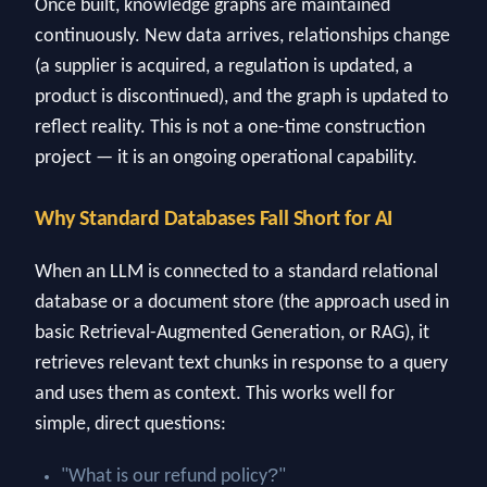
Once built, knowledge graphs are maintained
continuously. New data arrives, relationships change
(a supplier is acquired, a regulation is updated, a
product is discontinued), and the graph is updated to
reflect reality. This is not a one-time construction
project — it is an ongoing operational capability.
Why Standard Databases Fall Short for AI
When an LLM is connected to a standard relational
database or a document store (the approach used in
basic Retrieval-Augmented Generation, or RAG), it
retrieves relevant text chunks in response to a query
and uses them as context. This works well for
simple, direct questions:
?
"What is our refund policy
"