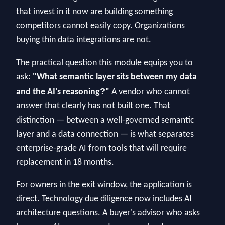
that invest in it now are building something
competitors cannot easily copy. Organizations
buying thin data integrations are not.
The practical question this module equips you to
ask:
"What semantic layer sits between my data
?
and the AI's reasoning
"
A vendor who cannot
answer that clearly has not built one. That
distinction — between a well-governed semantic
layer and a data connection — is what separates
enterprise-grade AI from tools that will require
replacement in 18 months.
For owners in the exit window, the application is
direct. Technology due diligence now includes AI
architecture questions. A buyer's advisor who asks