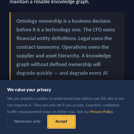
maintain a reliable knowledge graph.
Ontology ownership is a business decision
before it is a technology one. The CFO owns
financial entity definitions. Legal owns the
contract taxonomy. Operations owns the
supplier and asset hierarchy. A knowledge
graph without defined ownership will
degrade quickly — and degrade every AI
system that depends on it.
We value your privacy
We use analytics cookies to understand how visitors use this site so we
?
3. What is the data quality of the source systems
can improve it. They are only set if you accept. Essential, cookieless
A knowledge graph built on poor-quality source data
traffic measurement stays on either way. See our
Privacy Policy
.
will produce confident-sounding but wrong answers
Necessary only
Accept
— at scale. The discipline of building a knowledge