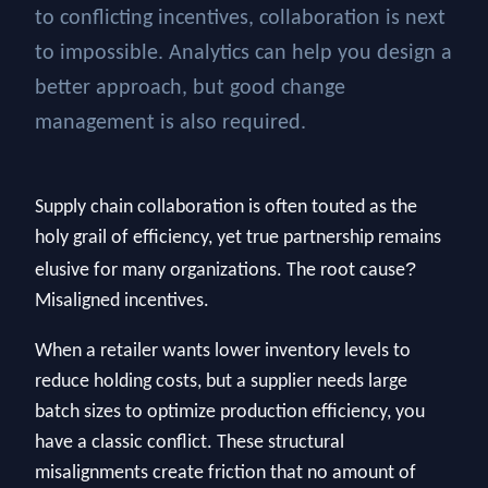
to conflicting incentives, collaboration is next
to impossible. Analytics can help you design a
better approach, but good change
management is also required.
Supply chain collaboration is often touted as the
holy grail of efficiency, yet true partnership remains
?
elusive for many organizations. The root cause
Misaligned incentives.
When a retailer wants lower inventory levels to
reduce holding costs, but a supplier needs large
batch sizes to optimize production efficiency, you
have a classic conflict. These structural
misalignments create friction that no amount of