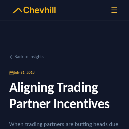
☰
Back to Insights
July 31, 2018
Aligning Trading
Partner Incentives
When trading partners are butting heads due