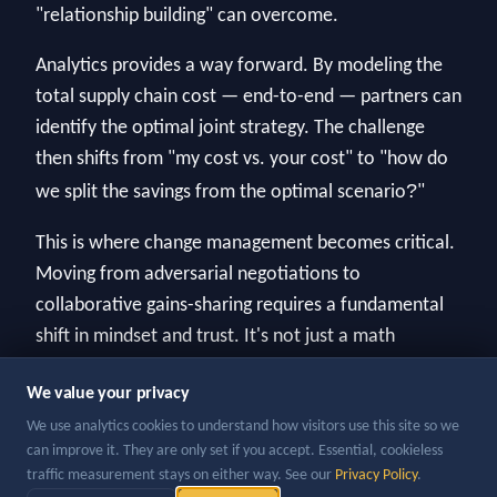
"relationship building" can overcome.
Analytics provides a way forward. By modeling the
total supply chain cost — end-to-end — partners can
identify the optimal joint strategy. The challenge
then shifts from "my cost vs. your cost" to "how do
?
we split the savings from the optimal scenario
"
This is where change management becomes critical.
Moving from adversarial negotiations to
collaborative gains-sharing requires a fundamental
shift in mindset and trust. It's not just a math
problem; it's a people problem.
We value your privacy
We use analytics cookies to understand how visitors use this site so we
can improve it. They are only set if you accept. Essential, cookieless
traffic measurement stays on either way. See our
Privacy Policy
.