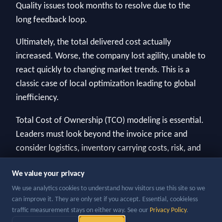
Quality issues took months to resolve due to the
long feedback loop.
Ultimately, the total delivered cost actually
increased. Worse, the company lost agility, unable to
react quickly to changing market trends. This is a
classic case of local optimization leading to global
inefficiency.
Total Cost of Ownership (TCO) modeling is essential.
Leaders must look beyond the invoice price and
consider logistics, inventory carrying costs, risk, and
agility when making sourcing decisions.
We value your privacy
We use analytics cookies to understand how visitors use this site so we
can improve it. They are only set if you accept. Essential, cookieless
traffic measurement stays on either way. See our
Privacy Policy
.