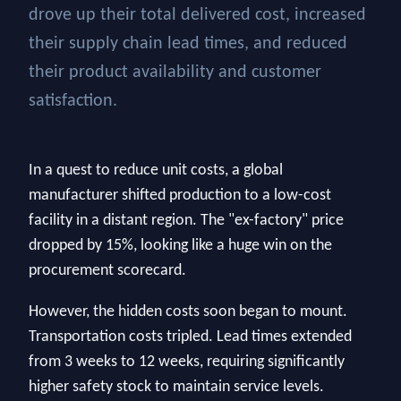
drove up their total delivered cost, increased
their supply chain lead times, and reduced
their product availability and customer
satisfaction.
In a quest to reduce unit costs, a global
manufacturer shifted production to a low-cost
facility in a distant region. The "ex-factory" price
dropped by 15%, looking like a huge win on the
procurement scorecard.
However, the hidden costs soon began to mount.
Transportation costs tripled. Lead times extended
from 3 weeks to 12 weeks, requiring significantly
higher safety stock to maintain service levels.