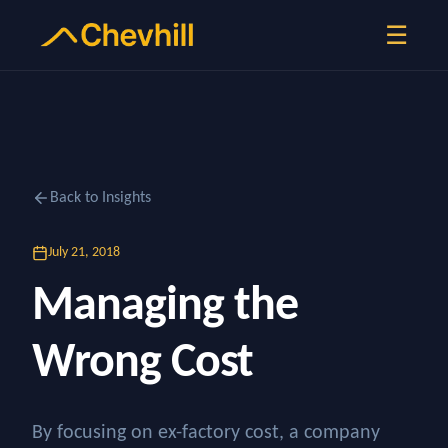
☰
Back to Insights
July 21, 2018
Managing the
Wrong Cost
By focusing on ex-factory cost, a company