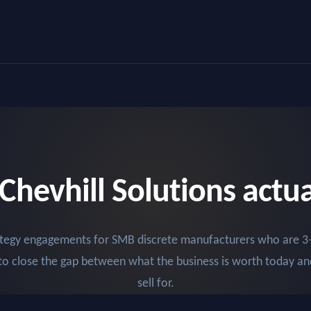
Chevhill Solutions actual
rategy engagements for SMB discrete manufacturers who are 3
to close the gap between what the business is worth today an
sell for.