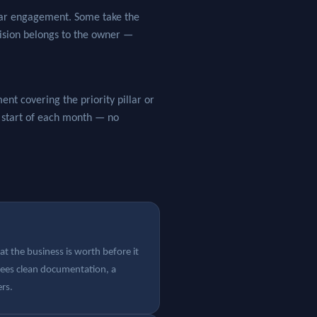
llar engagement. Some take the
cision belongs to the owner —
nt covering the priority pillar or
e start of each month — no
t the business is worth before it
sees clean documentation, a
ers.