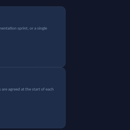
ntation sprint, or a single
 are agreed at the start of each