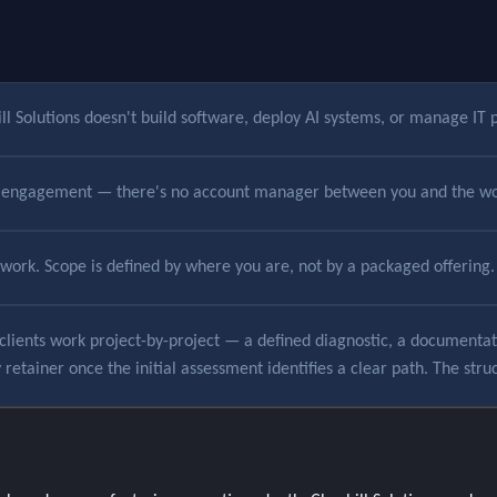
l Solutions doesn't build software, deploy AI systems, or manage IT p
he engagement — there's no account manager between you and the wo
ework. Scope is defined by where you are, not by a packaged offering.
clients work project-by-project — a defined diagnostic, a documentation
etainer once the initial assessment identifies a clear path. The struc