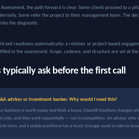
Assessment, the path forward is clear. Some clients proceed to a pi
internally. Some refer the project to their management team. The de
 into the diagnostic.
ld exit readiness systematically: a retainer or project-based engageme
ntified in the assessment. Scope, cadence, and structure are set at th
ypically ask before the first call
&A advisor or investment banker. Why would I need this?
 business is worth today and finds a buyer. Chevhill Solutions changes wha
ent jobs, and they work sequentially — not in competition. An advisor who 
al AI story, and a stable workforce has a much stronger asset to take to buy