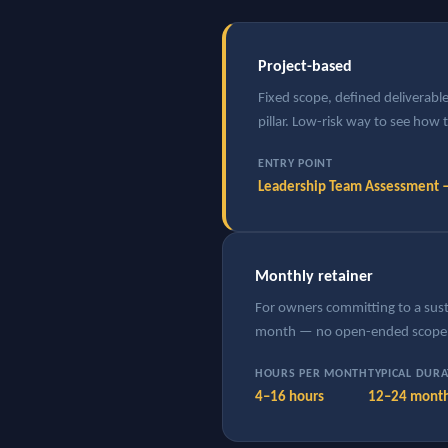
Project-based
Fixed scope, defined deliverab
pillar. Low-risk way to see how
ENTRY POINT
Leadership Team Assessment
Monthly retainer
For owners committing to a susta
month — no open-ended scope 
HOURS PER MONTH
TYPICAL DUR
4–16 hours
12–24 mont