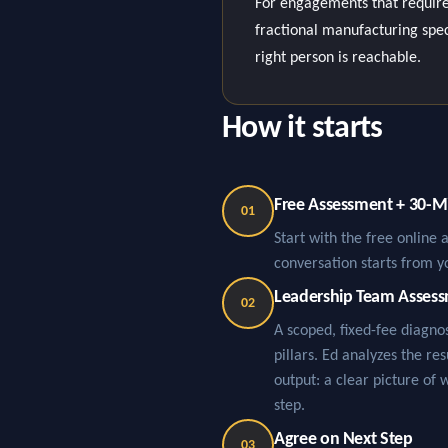
For engagements that require
fractional manufacturing specia
right person is reachable.
How it starts
Free Assessment + 30-Mi
01
Start with the free online 
conversation starts from y
Leadership Team Asses
02
A scoped, fixed-fee diagn
pillars. Ed analyzes the re
output: a clear picture of 
step.
Agree on Next Step
03