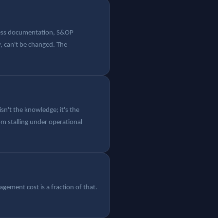
cess documentation, S&OP
, can't be changed. The
n't the knowledge; it's the
om stalling under operational
gement cost is a fraction of that.