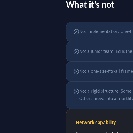
What it's not
Not implementation. Chevhil
Not a junior team. Ed is t
Not a one-size-fits-all fram
Not a rigid structure. Some 
Others move into a monthly r
Network capability