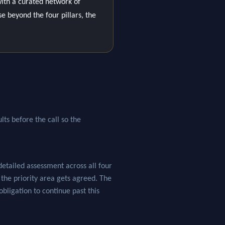
ith a curated network of
se beyond the four pillars, the
lts before the call so the
tailed assessment across all four
e the priority area gets agreed. The
obligation to continue past this