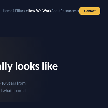
Home
4 Pillars ▾
How We Work
About
Resources ▾
Contact
ly looks like
–10 years from
d what it could