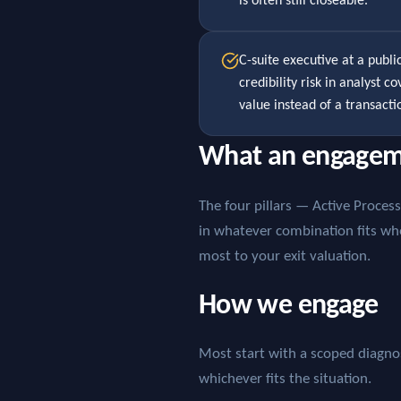
is often still closeable.
C-suite executive at a publ
credibility risk in analyst 
value instead of a transacti
What an engagem
The four pillars — Active Proce
in whatever combination fits wh
most to your exit valuation.
How we engage
Most start with a scoped diagnost
whichever fits the situation.