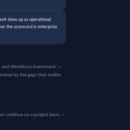
exit show up as operational
ame; the scorecard is enterprise
ap, and Workforce Investment —
rmined by the gaps that matter
 or continue on a project basis —