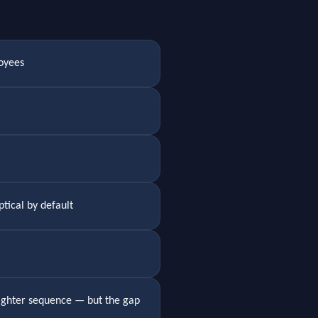
oyees
tical by default
 tighter sequence — but the gap