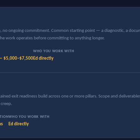
le, no ongoing commitment. Common starting point — a diagnostic, a docume
 the work operates before committing to anything longer.
WHO YOU WORK WITH
 — $5,000–$7,500
Ed directly
ined exit readiness build across one or more pillars. Scope and deliverables
creep.
ATION
WHO YOU WORK WITH
hs
Ed directly