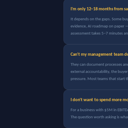
I'm only 12–18 months from sale
It depends on the gaps. Some bu
evidence, AI roadmap on paper — 
assessment takes 5–7 minutes and 
Can't my management team do 
They can document processes and 
external accountability, the buye
pressure. Most teams that start th
I don't want to spend more mon
For a business with $5M in EBITDA,
The question worth asking is what