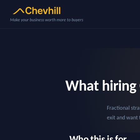
Make your business worth more to buyers
What hiring 
Fractional st
exit and want 