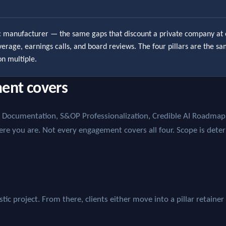
ic manufacturer — the same gaps that discount a private company at 
coverage, earnings calls, and board reviews. The four pillars are the s
on multiple.
ent covers
ss Documentation, S&OP Professionalization, Credible AI Roadm
ere you are. Not every engagement covers all four. Scope is dete
ic project. From there, clients either move into a pillar retainer