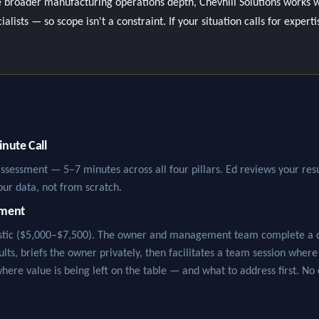
 broader manufacturing operations depth, Chevhill Solutions works w
lists — so scope isn't a constraint. If your situation calls for experti
nute Call
assessment — 5–7 minutes across all four pillars. Ed reviews your resu
our data, not from scratch.
sment
ostic ($5,000–$7,500). The owner and management team complete a de
sults, briefs the owner privately, then facilitates a team session wher
where value is being left on the table — and what to address first. No 