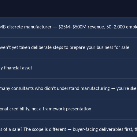
 SMB discrete manufacturer — $25M–$500M revenue, 50–2,000 empl
ven't yet taken deliberate steps to prepare your business for sale
y financial asset
 many consultants who didn't understand manufacturing — you're skep
onal credibility, not a framework presentation
 of a sale? The scope is different — buyer-facing deliverables first,