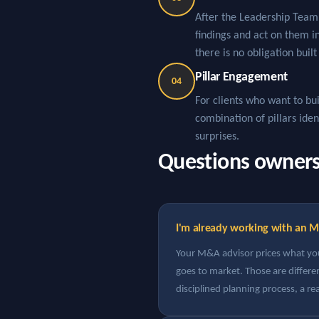
After the Leadership Team 
findings and act on them 
there is no obligation built
Pillar Engagement
04
For clients who want to bui
combination of pillars ide
surprises.
Questions owners t
I'm already working with an M
Your M&A advisor prices what your
goes to market. Those are differ
disciplined planning process, a re