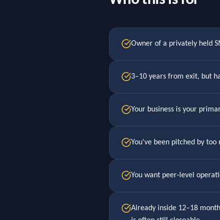
Who this is for
Owner of a privately held
3–10 years from exit, but ha
Your business is your primar
You've been pitched by too
You want peer-level operati
Already inside 12–18 months