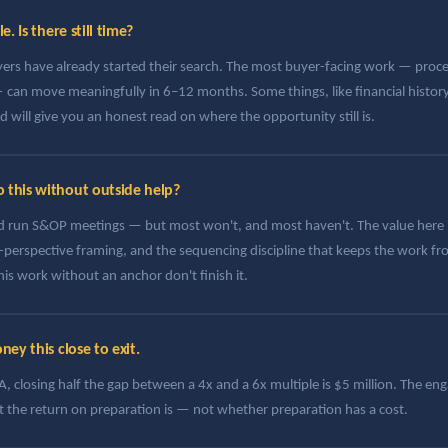
. Is there still time?
yers have already started their search. The most buyer-facing work — pro
can move meaningfully in 6–12 months. Some things, like financial history
will give you an honest read on where the opportunity still is.
this without outside help?
run S&OP meetings — but most won't, and most haven't. The value here is
r-perspective framing, and the sequencing discipline that keeps the work fr
is work without an anchor don't finish it.
ey this close to exit.
 closing half the gap between a 4x and a 6x multiple is $5 million. The enga
 the return on preparation is — not whether preparation has a cost.