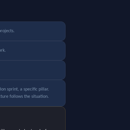
rojects.
rk.
 sprint, a specific pillar.
ture follows the situation.