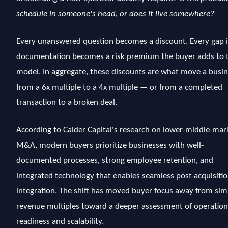
schedule in someone's head, or does it live somewhere?
Every unanswered question becomes a discount. Every gap 
documentation becomes a risk premium the buyer adds to t
model. In aggregate, these discounts are what move a busi
from a 6x multiple to a 4x multiple — or from a completed
transaction to a broken deal.
According to Calder Capital's research on lower-middle-mar
M&A, modern buyers prioritize businesses with well-
documented processes, strong employee retention, and
integrated technology that enables seamless post-acquisiti
integration. The shift has moved buyer focus away from sim
revenue multiples toward a deeper assessment of operation
readiness and scalability.