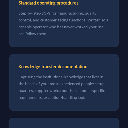
Standard operating procedures
Step-by-step SOPs for manufacturing, quality
control, and customer-facing functions. Written so a
capable operator who has never worked your line
can follow them.
Knowledge transfer documentation
Capturing the institutional knowledge that lives in
the heads of your most experienced people: setup
nuances, supplier workarounds, customer-specific
requirements, exception-handling logic.