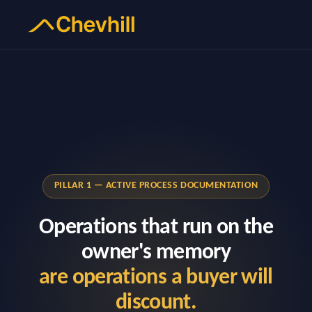
PILLAR 1 — ACTIVE PROCESS DOCUMENTATION
Operations that run on the
owner's memory
are operations a buyer will
discount.