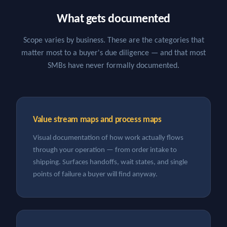
What gets documented
Scope varies by business. These are the categories that
matter most to a buyer's due diligence — and that most
SMBs have never formally documented.
Value stream maps and process maps
Visual documentation of how work actually flows
through your operation — from order intake to
shipping. Surfaces handoffs, wait states, and single
points of failure a buyer will find anyway.