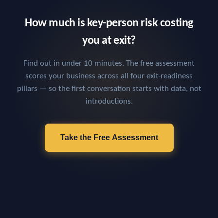
How much is key-person risk costing
you at exit?
Find out in under 10 minutes. The free assessment
scores your business across all four exit-readiness
pillars — so the first conversation starts with data, not
introductions.
Take the Free Assessment