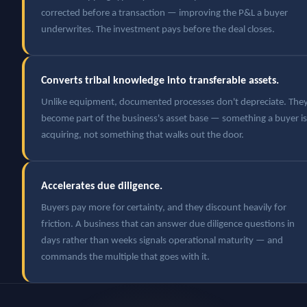
corrected before a transaction — improving the P&L a buyer
underwrites. The investment pays before the deal closes.
Converts tribal knowledge into transferable assets.
Unlike equipment, documented processes don't depreciate. The
become part of the business's asset base — something a buyer is
acquiring, not something that walks out the door.
Accelerates due diligence.
Buyers pay more for certainty, and they discount heavily for
friction. A business that can answer due diligence questions in
days rather than weeks signals operational maturity — and
commands the multiple that goes with it.