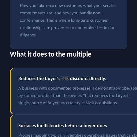
How you take on a new customer, what your service
commitments are, and how you handle non-
conformance. This is where long-term customer
relationships are proven — or undermined — in due
diligence.
What it does to the multiple
Reduces the buyer's risk discount directly.
A business with documented processes is demonstrably operabl
by someone other than the owner. That removes the largest
single source of buyer uncertainty in SMB acquisitions.
Surfaces inefficiencies before a buyer does.
Process mapping typically identifies operational issues that can b