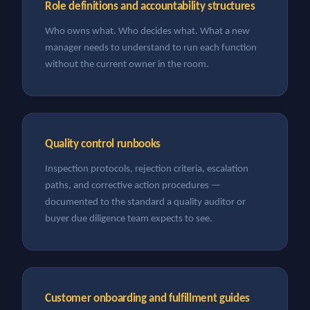
Role definitions and accountability structures
Who owns what. Who decides what. What a new
manager needs to understand to run each function
without the current owner in the room.
Quality control runbooks
Inspection protocols, rejection criteria, escalation
paths, and corrective action procedures —
documented to the standard a quality auditor or
buyer due diligence team expects to see.
Customer onboarding and fulfillment guides