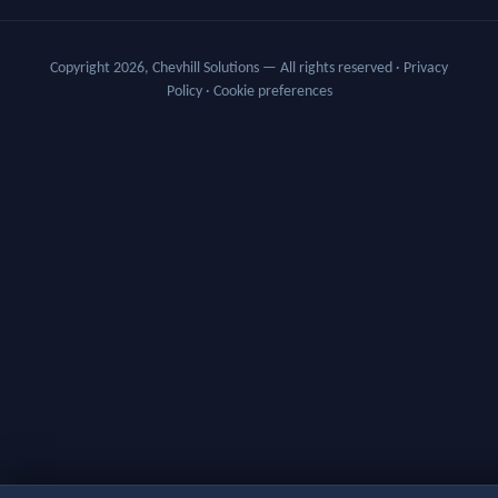
Copyright 2026, Chevhill Solutions — All rights reserved
·
Privacy
Policy
·
Cookie preferences