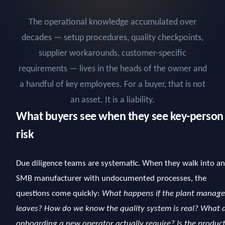
The operational knowledge accumulated over
decades — setup procedures, quality checkpoints,
supplier workarounds, customer-specific
requirements — lives in the heads of the owner and
a handful of key employees. For a buyer, that is not
an asset. It is a liability.
What buyers see when they see key-person
risk
Due diligence teams are systematic. When they walk into an
SMB manufacturer with undocumented processes, the
questions come quickly:
What happens if the plant manage
leaves? How do we know the quality system is real? What 
onboarding a new operator actually require? Is the produc