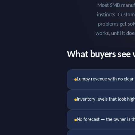
Most SMB manufac
instincts. Custom
problems get sol
works, until it do
What buyers see 
Lumpy revenue with no clea
Inventory levels that look hi
No forecast — the owner is t