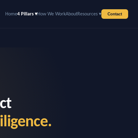
Home
4 Pillars ▾
How We Work
About
Resources ▾
Contact
ct
iligence.