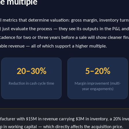
he multiple
al metrics that determine valuation: gross margin, inventory turn
 just evaluate the process — they see its outputs in the P&L and
adence for two or three years before a sale will show cleaner fin
ble revenue — all of which support a higher multiple.
20–30%
5–20%
Reduction in cash cycle time
Margin improvement (multi-
year engagements)
acturer with $15M in revenue carrying $3M in inventory, a 20% inve
 in working capital — which directly affects the acquisition price.