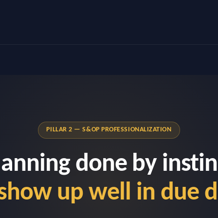
PILLAR 2 — S&OP PROFESSIONALIZATION
lanning done by instin
show up well in due d