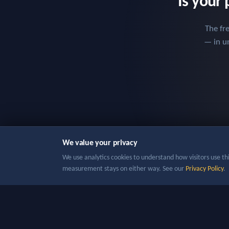
Is your 
The fr
— in un
We value your privacy
We use analytics cookies to understand how visitors use this
measurement stays on either way. See our
Privacy Policy
.
Copyr