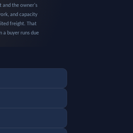
t and the owner's
work, and capacity
ted freight. That
en a buyer runs due