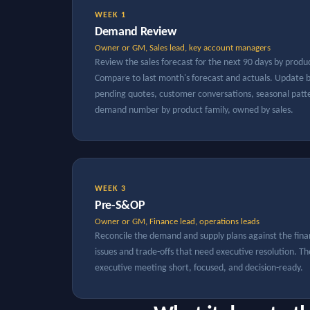
WEEK 1
Demand Review
Owner or GM, Sales lead, key account managers
Review the sales forecast for the next 90 days by produ
Compare to last month's forecast and actuals. Updat
pending quotes, customer conversations, seasonal patter
demand number by product family, owned by sales.
WEEK 3
Pre-S&OP
Owner or GM, Finance lead, operations leads
Reconcile the demand and supply plans against the fina
issues and trade-offs that need executive resolution. T
executive meeting short, focused, and decision-ready.