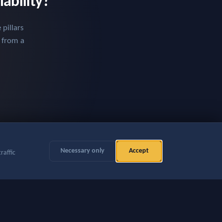
iability?
pillars
t from a
Necessary only
Accept
raffic
rences