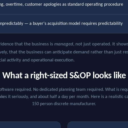
ing, overtime, customer apologies as standard operating procedure
npredictably — a buyer's acquisition model requires predictability
idence that the business is
managed
, not just operated. It sho
vely, that the business can anticipate demand rather than just res
l activity and operational execution.
What a right-sized S&OP looks like
oftware required. No dedicated planning team required. What is requi
es it seriously, and about half a day per month. Here is a realistic 
150 person discrete manufacturer.