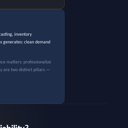
asting, inventory
ess generates: clean demand
nce matters: professionalize
gy are two distinct pillars —