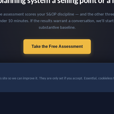
planning system a selling point or a l
ee assessment scores your S&OP discipline — and the other three 
der 10 minutes. If the results warrant a conversation, we'll star
substantive baseline.
Take the Free Assessment
 site so we can improve it. They are only set if you accept. Essential, cookieless t
ight 2026, Chevhill Solutions — All rights reserved
·
Privacy Policy
·
Cookie prefe