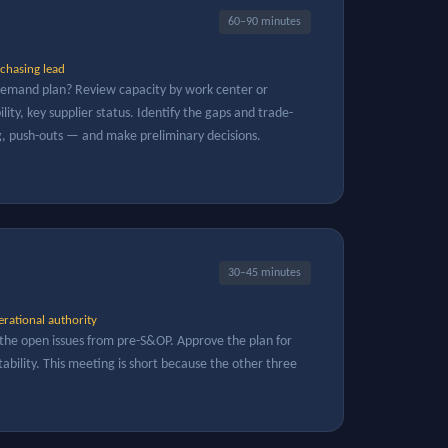
60–90 minutes
chasing lead
 demand plan? Review capacity by work center or
lity, key supplier status. Identify the gaps and trade-
g, push-outs — and make preliminary decisions.
30–45 minutes
rational authority
the open issues from pre-S&OP. Approve the plan for
ability. This meeting is short because the other three