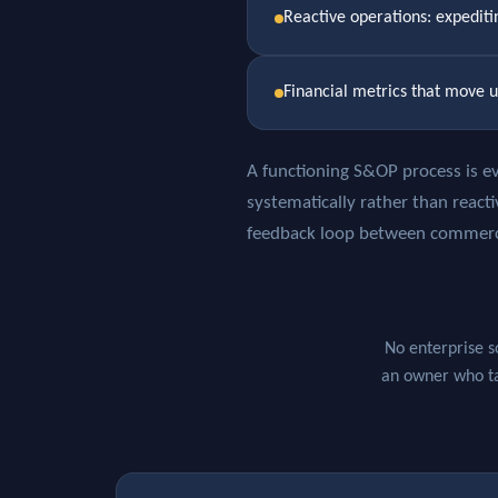
Reactive operations: expedit
Financial metrics that move u
A functioning S&OP process is ev
systematically rather than reacti
feedback loop between commercia
No enterprise s
an owner who tak