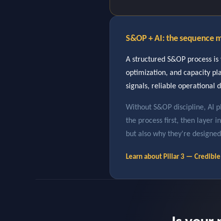
S&OP + AI: the sequence m
A structured S&OP process is 
optimization, and capacity p
signals, reliable operational d
Without S&OP discipline, AI p
the process first, then layer 
but also why they're designed
Learn about Pillar 3 — Credib