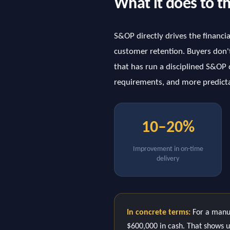
What it does to t
S&OP directly drives the financi
customer retention. Buyers don't
that has run a disciplined S&OP c
requirements, and more predicta
10–20%
Improvement in on-time
delivery
In concrete terms:
For a manuf
$600,000 in cash. That shows up