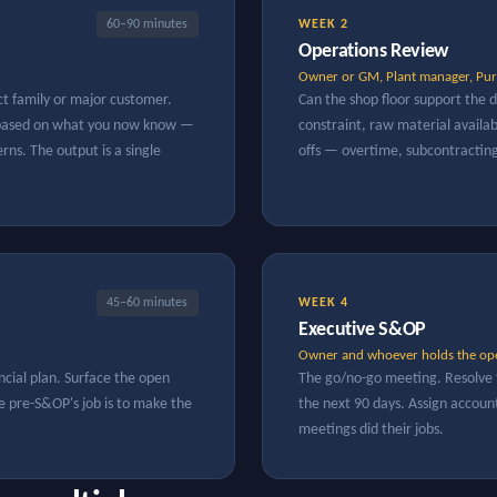
60–90 minutes
WEEK 2
Operations Review
Owner or GM, Plant manager, Pur
ct family or major customer.
Can the shop floor support the
e based on what you now know —
constraint, raw material availabi
ns. The output is a single
offs — overtime, subcontractin
45–60 minutes
WEEK 4
Executive S&OP
Owner and whoever holds the ope
ncial plan. Surface the open
The go/no-go meeting. Resolve 
he pre-S&OP's job is to make the
the next 90 days. Assign account
meetings did their jobs.