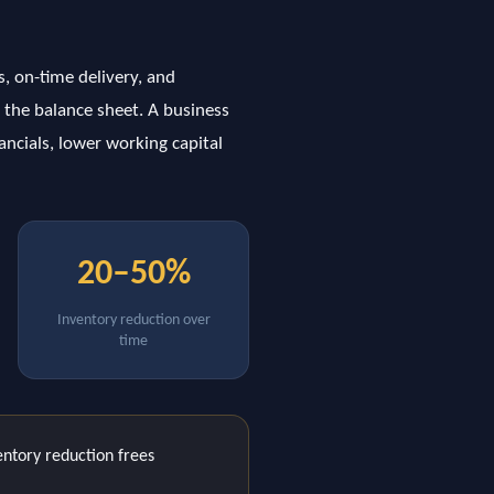
s, on-time delivery, and
 the balance sheet. A business
ancials, lower working capital
20–50%
Inventory reduction over
time
ntory reduction frees