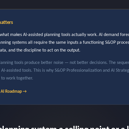
atters
what makes AI-assisted planning tools actually work. AI demand forec
lanning systems all require the same inputs a functioning S&OP proc
ata, and the discipline to act on the output.
lanning tools produce better noise — not better decisions. The seque
in AI-assisted tools. This is why S&OP Professionalization and AI Strate
 to work together.
le AI Roadmap →