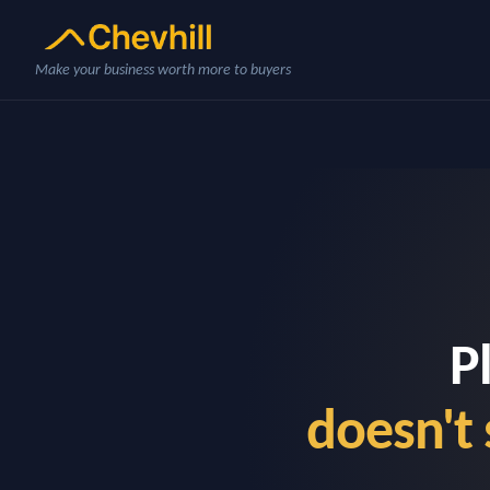
Make your business worth more to buyers
P
doesn't 