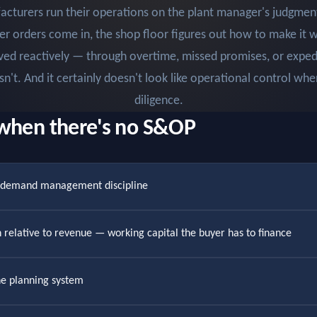
turers run their operations on the plant manager's judgmen
er orders come in, the shop floor figures out how to make it 
ved reactively — through overtime, missed promises, or expedi
esn't. And it certainly doesn't look like operational control wh
diligence.
when there's no S&OP
r demand management discipline
gh relative to revenue — working capital the buyer has to finance
he planning system