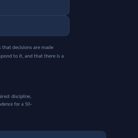
ws that decisions are made
pond to it, and that there is a
red: discipline,
cadence for a 50–